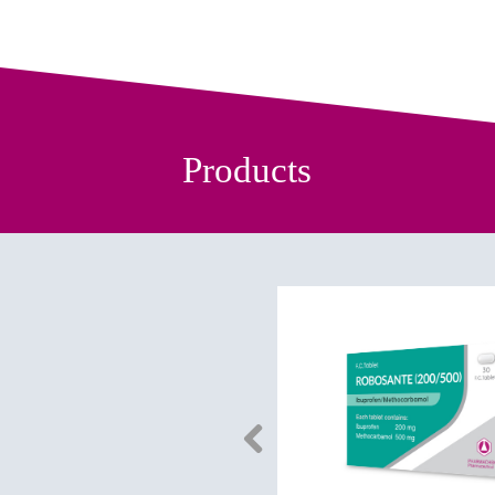
Products