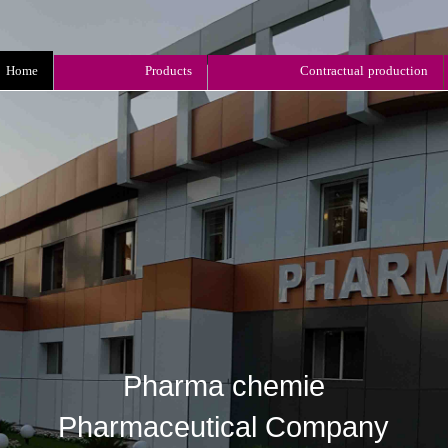
Home
Products
Contractual production
Pharma chemie
​​​​​​​Pharmaceutical Company