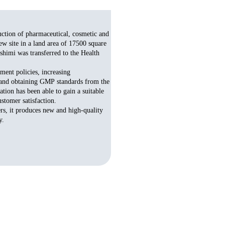
uction of pharmaceutical, cosmetic and
w site in a land area of 17500 square
shimi was transferred to the Health
ent policies, increasing
g and obtaining GMP standards from the
ion has been able to gain a suitable
stomer satisfaction.
rs, it produces new and high-quality
​​