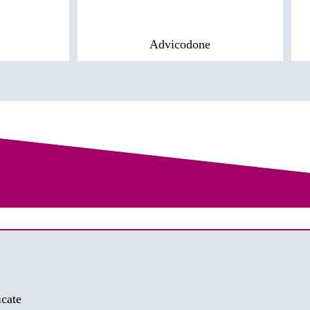
Advicodone
cate