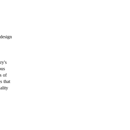
 design
ry's
ous
s of
s that
ality