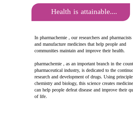
Health is attainable....
In pharmachemie , our researchers and pharmacists
and manufacture medicines that help people and
communities maintain and improve their health.
pharmachemie ​​​​​​​
, as an important branch in the count
pharmaceutical industry, is dedicated to the continu
research and development of drugs. Using principle
chemistry and biology, this science creates medicine
can help people defeat disease and improve their qu
of life.