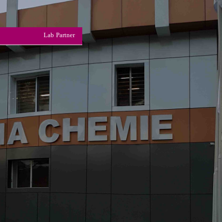
Lab Partner