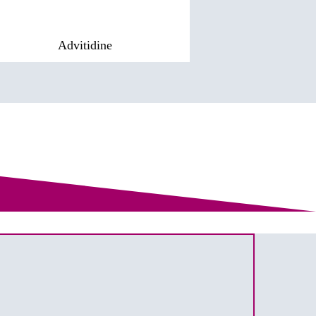
Advitidine
Pharsa