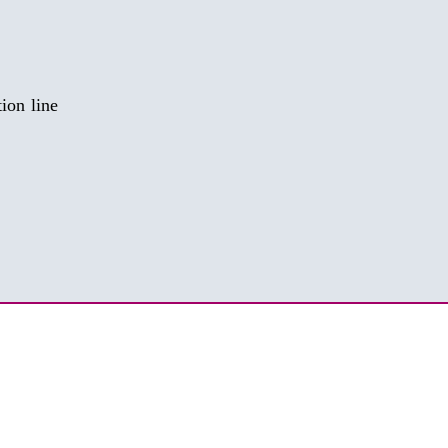
​​​​​​​​​ GMP liquid, solid, semi-solid production line