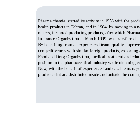
Pharma chemie started its activity in 1956 with the prod
health products in Tehran, and in 1964, by moving to a ne
meters, it started producing products, after which Pharma
Insurance Organization in March 1999. was transferred
By benefiting from an experienced team, quality improvem
competitiveness with similar foreign products, exportin
Food and Drug Organization, medical treatment and educat
position in the pharmaceutical industry while obtaining cu
Now, with the benefit of experienced and capable manage
products that are distributed inside and outside the country.​​​​