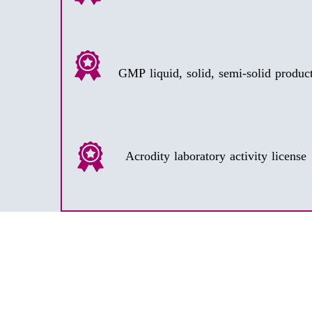
Acrodity laboratory activity license