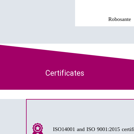
Robosante
Certificates
ISO14001 and ISO 9001:2015 certifi