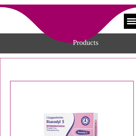
Products