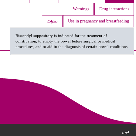
Warnings
Drug interactions
نظرات
Use in pregnancy and breastfeeding
Bisacodyl suppository is indicated for the treatment of
constipation, to empty the bowel before surgical or medical
procedures, and to aid in the diagnosis of certain bowel conditions
آدرس