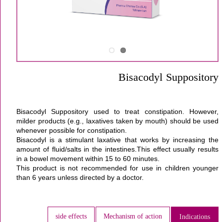
Bisacodyl Suppository
Bisacodyl Suppository used to treat constipation. However,
milder products (e.g., laxatives taken by mouth) should be used
whenever possible for constipation.
Bisacodyl is a stimulant laxative that works by increasing the
amount of fluid/salts in the intestines.This effect usually results
in a bowel movement within 15 to 60 minutes.
This product is not recommended for use in children younger
than 6 years unless directed by a doctor.
side effects
Mechanism of action
Indications