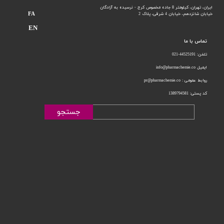
ایران، تهران، کیلومتر 8 جاده مخصوص کرج - نرسیده به آزادگان
FA
خیابان 4 شرقی، پلاک 2
خیابان شانزدهم،
EN
تماس با ما
تلفن: 44525191-021
ایمیل info@pharmachemie.co
روابط عمومی : pr@pharmachemie.co
کد پستی: 1389794581
جستجو