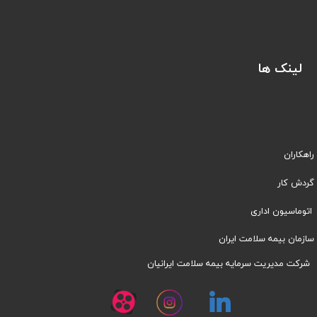
لینک ها
راهکاران
​​گردش کار
اتوماسیون اداری
سازمان بیمه سلامت ایران
شرکت مدیریت سرمایه بیمه سلامت ایرانیان