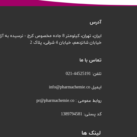
آدرس
ایران، تهران، کیلومتر 8 جاده مخصوص کرج - نرسیده به آزادگان
خیابان 4 شرقی، پلاک 2
خیابان شانزدهم،
تماس با ما
تلفن: 44525191-021
ایمیل info@pharmachemie.co
روابط عمومی : pr@pharmachemie.co
کد پستی: 1389794581
لینک ها