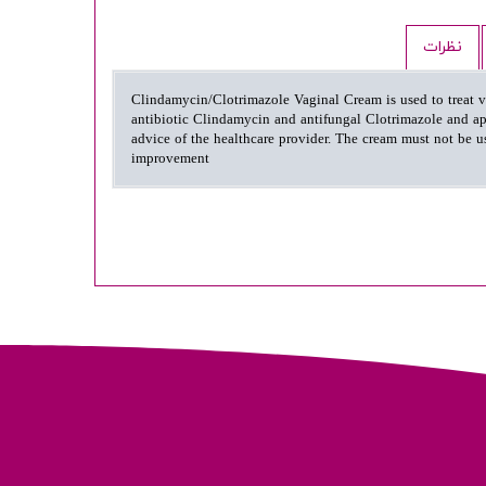
نظرات
Clindamycin/Clotrimazole Vaginal Cream is used to treat vag
antibiotic Clindamycin and antifungal Clotrimazole and app
advice of the healthcare provider. The cream must not be us
improvement