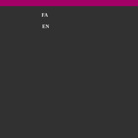
FA
EN