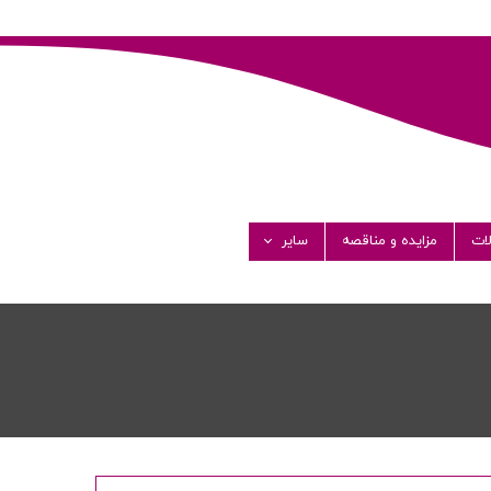
سایر
مزایده و مناقصه
مق
گالری تصاویر
گالری ویدئو
فرصت های شغلی