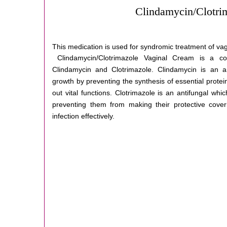
Clindamycin/Clotri
This medication is used for syndromic treatment of vag
Clindamycin/Clotrimazole Vaginal Cream is a co
Clindamycin and Clotrimazole. Clindamycin is an ant
growth by preventing the synthesis of essential protei
out vital functions. Clotrimazole is an antifungal whi
preventing them from making their protective coveri
infection effectively.