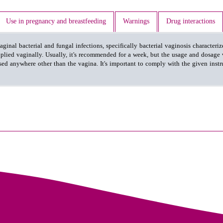
Use in pregnancy and breastfeeding
Warnings
Drug interactions
inal bacterial and fungal infections, specifically bacterial vaginosis characteri
lied vaginally. Usually, it's recommended for a week, but the usage and dosage 
ed anywhere other than the vagina. It's important to comply with the given instru