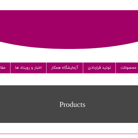
الات
اخبار و رویداد ها
آزمایشگاه همکار
تولید قراردادی
محصولات
دا
Products
شر