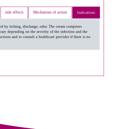
side effects
Mechanism of action
Indications
zed by itching, discharge, odor. The cream comprises
vary depending on the severity of the infection and the
ctions and to consult a healthcare provider if there is no