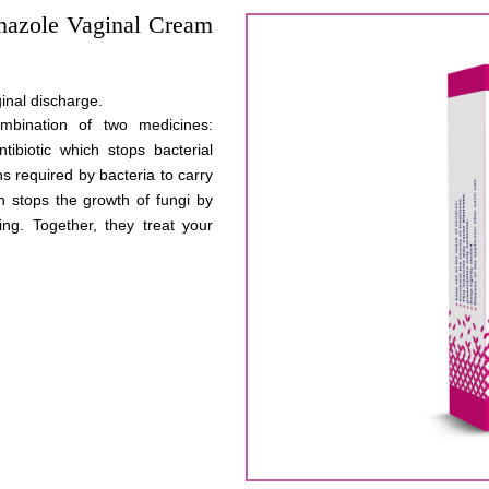
mazole Vaginal Cream
inal discharge.
mbination of two medicines:
ibiotic which stops bacterial
ns required by bacteria to carry
ch stops the growth of fungi by
ng. Together, they treat your