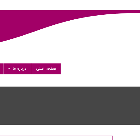
درباره ما
صفحه اصلی
ستان فارماشیمی
مدیران
پیام مدیرعامل
گواهی نامه ها
کت های همکار