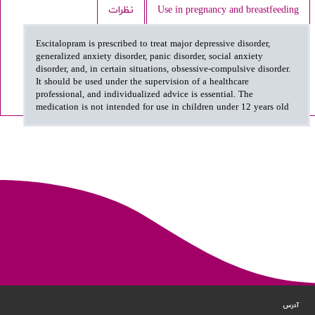
نظرات
Use in pregnancy and breastfeeding
Escitalopram is prescribed to treat major depressive disorder,
generalized anxiety disorder, panic disorder, social anxiety
disorder, and, in certain situations, obsessive-compulsive disorder.
It should be used under the supervision of a healthcare
professional, and individualized advice is essential. The
medication is not intended for use in children under 12 years old
آدرس