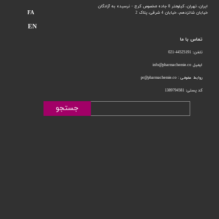
ایران، تهران، کیلومتر 8 جاده مخصوص کرج - نرسیده به آزادگان
FA
خیابان 4 شرقی، پلاک 2
خیابان شانزدهم،
EN
تماس با ما
تلفن: 44525191-021
ایمیل info@pharmachemie.co
روابط عمومی : pr@pharmachemie.co
کد پستی: 1389794581
جستجو