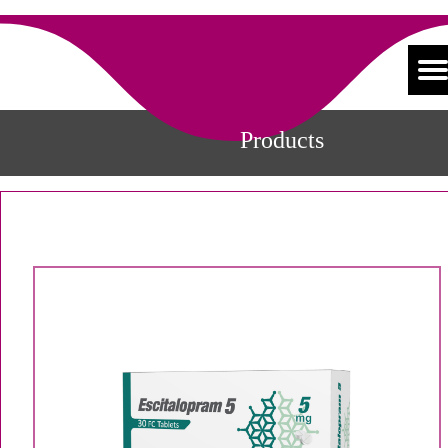
Products