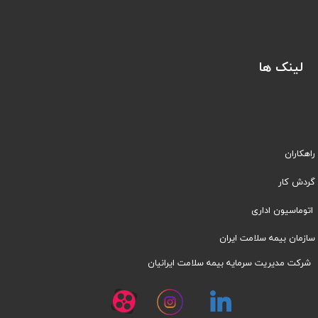
لینک ها
راهکاران
​​گردش کار
اتوماسیون اداری
سازمان بیمه سلامت ایران
شرکت مدیریت سرمایه بیمه سلامت ایرانیان