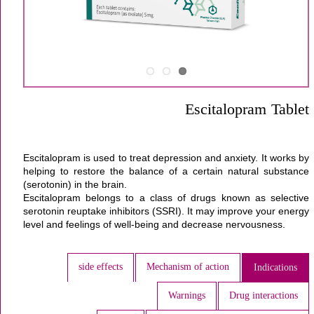
Escitalopram Tablet
Escitalopram
is used to treat
depression
and
anxiety
. It works by
helping to restore the balance of a certain natural substance
(serotonin) in the
brain
.
Escitalopram belongs to a class of drugs known as selective
serotonin reuptake inhibitors (SSRI). It may improve your energy
level and feelings of well-being and decrease nervousness.
side effects
Mechanism of action
Indications
Warnings
Drug interactions