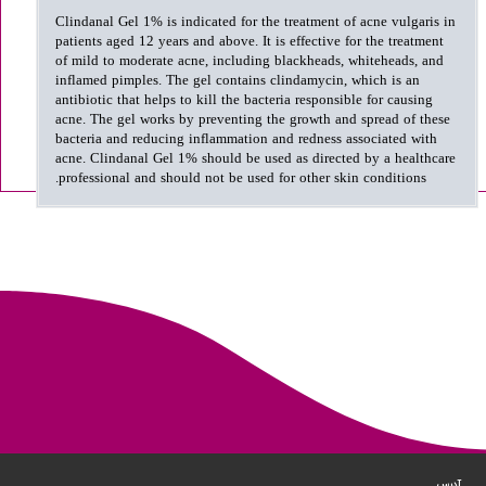
Clindanal Gel 1% is indicated for the treatment of acne vulgaris in
patients aged 12 years and above. It is effective for the treatment
of mild to moderate acne, including blackheads, whiteheads, and
inflamed pimples. The gel contains clindamycin, which is an
antibiotic that helps to kill the bacteria responsible for causing
acne. The gel works by preventing the growth and spread of these
bacteria and reducing inflammation and redness associated with
acne. Clindanal Gel 1% should be used as directed by a healthcare
professional and should not be used for other skin conditions.
آدرس