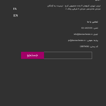
ایران، تهران، کیلومتر 8 جاده مخصوص کرج - نرسیده به آزادگان
FA
خیابان 4 شرقی، پلاک 2
خیابان شانزدهم،
EN
تماس با ما
تلفن: 44525191-021
ایمیل info@pharmachemie.co
روابط عمومی : pr@pharmachemie.co
کد پستی: 1389794581
جستجو