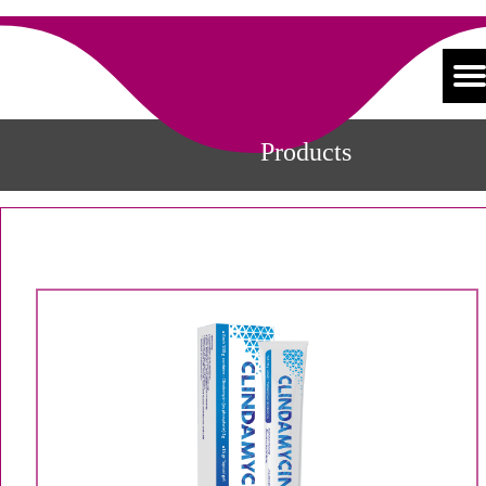
Products