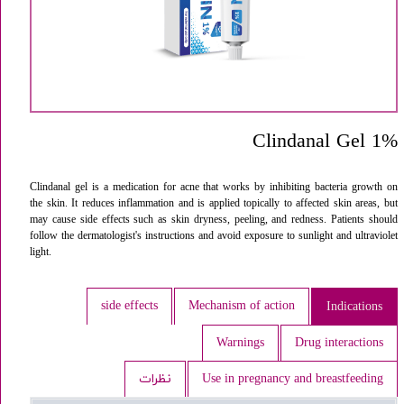
Clindanal Gel 1%
Clindanal gel is a medication for acne that works by inhibiting bacteria growth on
the skin. It reduces inflammation and is applied topically to affected skin areas, but
may cause side effects such as skin dryness, peeling, and redness. Patients should
follow the dermatologist's instructions and avoid exposure to sunlight and ultraviolet
light.
side effects
Mechanism of action
Indications
Warnings
Drug interactions
نظرات
Use in pregnancy and breastfeeding