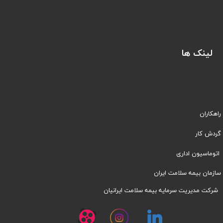
لینک ها
راهکاران
​​گردش کار
اتوماسیون اداری
سازمان بیمه سلامت ایران
شرکت مدیریت سرمایه بیمه سلامت ایرانیان