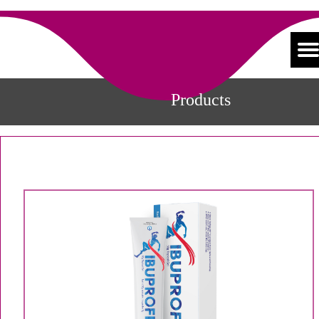
Products