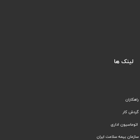
لینک ها
راهکاران
​​گردش کار
اتوماسیون اداری
سازمان بیمه سلامت ایران