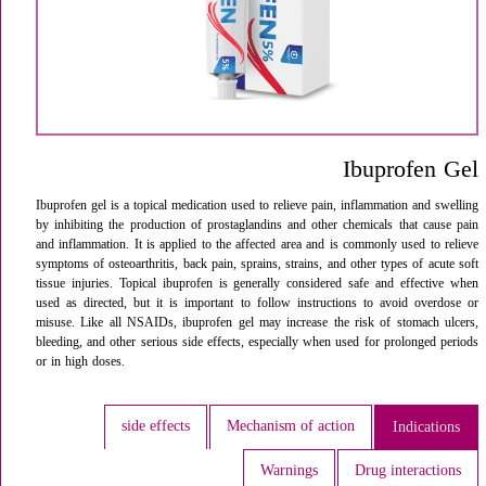
Ibuprofen Gel
Ibuprofen gel is a topical medication used to relieve pain, inflammation and swelling
by inhibiting the production of prostaglandins and other chemicals that cause pain
and inflammation. It is applied to the affected area and is commonly used to relieve
symptoms of osteoarthritis, back pain, sprains, strains, and other types of acute soft
tissue injuries. Topical ibuprofen is generally considered safe and effective when
used as directed, but it is important to follow instructions to avoid overdose or
misuse. Like all NSAIDs, ibuprofen gel may increase the risk of stomach ulcers,
bleeding, and other serious side effects, especially when used for prolonged periods
or in high doses.
side effects
Mechanism of action
Indications
Warnings
Drug interactions