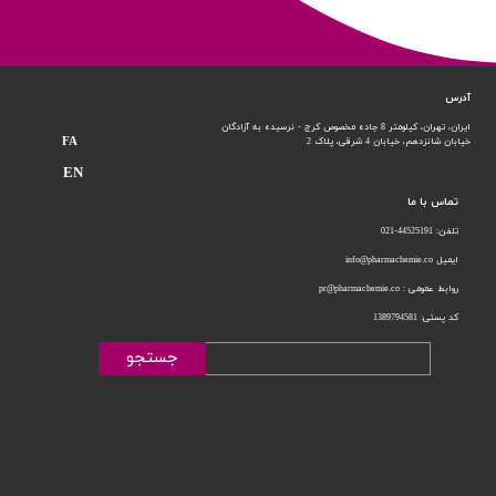
آدرس
ایران، تهران، کیلومتر 8 جاده مخصوص کرج - نرسیده به آزادگان
FA
خیابان 4 شرقی، پلاک 2
خیابان شانزدهم،
EN
تماس با ما
تلفن: 44525191-021
ایمیل info@pharmachemie.co
روابط عمومی : pr@pharmachemie.co
کد پستی: 1389794581
جستجو