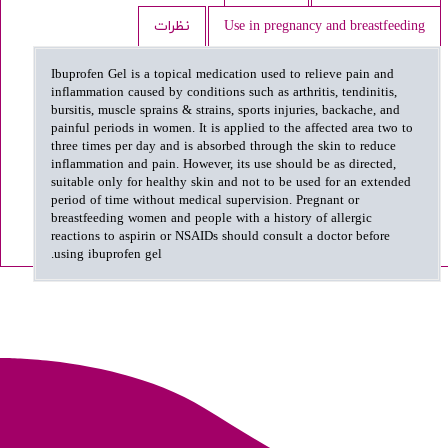
نظرات
Use in pregnancy and breastfeeding
Ibuprofen Gel is a topical medication used to relieve pain and
inflammation caused by conditions such as arthritis, tendinitis,
bursitis, muscle sprains & strains, sports injuries, backache, and
painful periods in women. It is applied to the affected area two to
three times per day and is absorbed through the skin to reduce
inflammation and pain. However, its use should be as directed,
suitable only for healthy skin and not to be used for an extended
period of time without medical supervision. Pregnant or
breastfeeding women and people with a history of allergic
reactions to aspirin or NSAIDs should consult a doctor before
using ibuprofen gel.