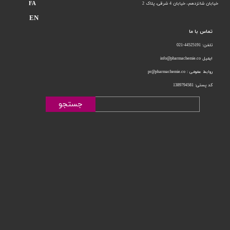
FA
خیابان 4 شرقی، پلاک 2
خیابان شانزدهم،
EN
تماس با ما
تلفن: 44525191-021
ایمیل info@pharmachemie.co
روابط عمومی : pr@pharmachemie.co
کد پستی: 1389794581
جستجو