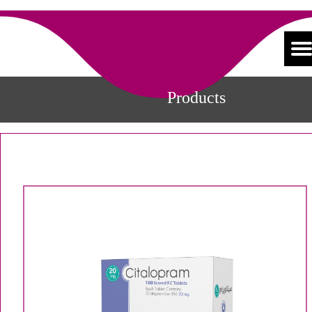
Products