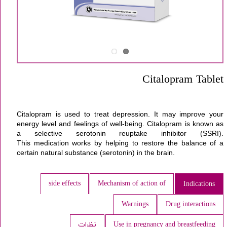
Citalopram Tablet
Citalopram
is used to treat
depression
. It may improve your
energy level and feelings of well-being. Citalopram is known as
a selective serotonin reuptake inhibitor (SSRI).
This
medication
works by helping to restore the balance of a
certain natural substance (serotonin) in the
brain
.
side effects
Mechanism of action of
Indications
Warnings
Drug interactions
نظرات
Use in pregnancy and breastfeeding