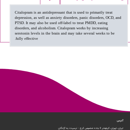
Citalopram is an antidepressant that is used to primarily treat
depression, as well as anxiety disorders, panic disorders, OCD, and
PTSD. It may also be used off-label to treat PMDD, eating
disorders, and alcoholism. Citalopram works by increasing
serotonin levels in the brain and may take several weeks to be
fully effective.
آدرس
ایران، تهران، کیلومتر 8 جاده مخصوص کرج - نرسیده به آزادگان