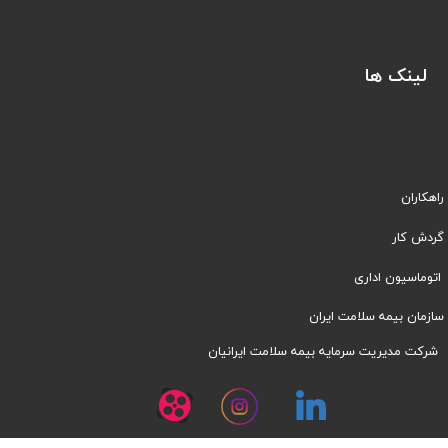
لینک ها
راهکاران
​​گردش کار
اتوماسیون اداری
سازمان بیمه سلامت ایران
شرکت مدیریت سرمایه بیمه سلامت ایرانیان