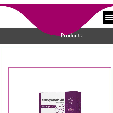
Products