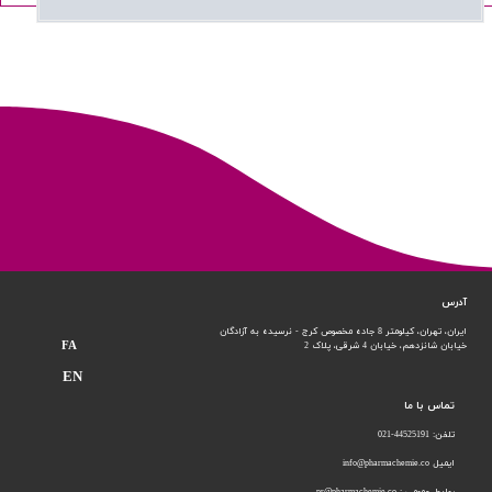
آدرس
ایران، تهران، کیلومتر 8 جاده مخصوص کرج - نرسیده به آزادگان
FA
خیابان 4 شرقی، پلاک 2
خیابان شانزدهم،
EN
تماس با ما
تلفن: 44525191-021
ایمیل info@pharmachemie.co
روابط عمومی : pr@pharmachemie.co