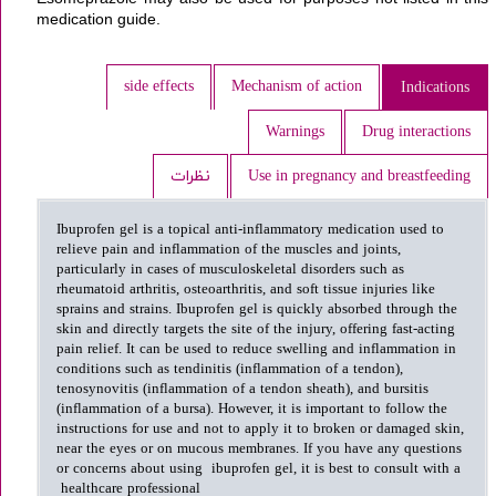
medication guide.
side effects
Mechanism of action
Indications
Warnings
Drug interactions
نظرات
Use in pregnancy and breastfeeding
Ibuprofen gel is a topical anti-inflammatory medication used to
relieve pain and inflammation of the muscles and joints,
particularly in cases of musculoskeletal disorders such as
rheumatoid arthritis, osteoarthritis, and soft tissue injuries like
sprains and strains. Ibuprofen gel is quickly absorbed through the
skin and directly targets the site of the injury, offering fast-acting
pain relief. It can be used to reduce swelling and inflammation in
conditions such as tendinitis (inflammation of a tendon),
tenosynovitis (inflammation of a tendon sheath), and bursitis
(inflammation of a bursa). However, it is important to follow the
instructions for use and not to apply it to broken or damaged skin,
near the eyes or on mucous membranes. If you have any questions
or concerns about using ibuprofen gel, it is best to consult with a
healthcare professional