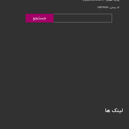
کد پستی: 1389794581
جستجو
لینک ها