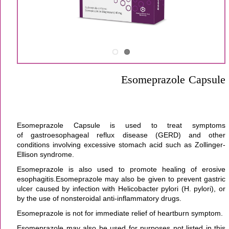
Esomeprazole Capsule
Esomeprazole Capsule is used to treat symptoms
of gastroesophageal reflux disease (GERD) and other
conditions involving excessive stomach acid such as Zollinger-
Ellison syndrome.
Esomeprazole is also used to promote healing of erosive
esophagitis.Esomeprazole may also be given to prevent gastric
ulcer caused by infection with Helicobacter pylori (H. pylori), or
by the use of nonsteroidal anti-inflammatory drugs.
Esomeprazole is not for immediate relief of heartburn symptom.
Esomeprazole may also be used for purposes not listed in this